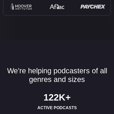
We’re helping podcasters of all
genres and sizes
122K
+
ACTIVE PODCASTS