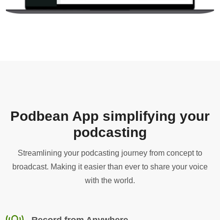
Podbean App simplifying your
podcasting
Streamlining your podcasting journey from concept to
broadcast. Making it easier than ever to share your voice
with the world.
Record from Anywhere