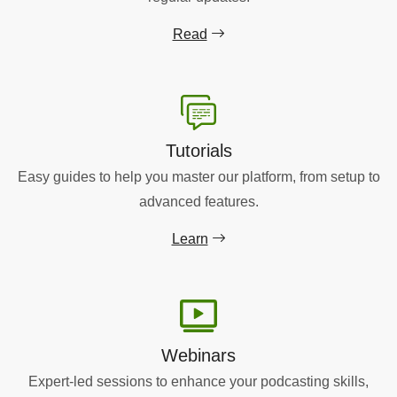
Read
Tutorials
Easy guides to help you master our platform, from setup to
advanced features.
Learn
Webinars
Expert-led sessions to enhance your podcasting skills,