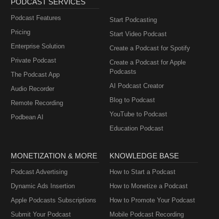
PODCAST SERVICES
Podcast Features
Start Podcasting
Pricing
Start Video Podcast
Enterprise Solution
Create a Podcast for Spotify
Private Podcast
Create a Podcast for Apple
Podcasts
The Podcast App
AI Podcast Creator
Audio Recorder
Blog to Podcast
Remote Recording
YouTube to Podcast
Podbean AI
Education Podcast
MONETIZATION & MORE
KNOWLEDGE BASE
Podcast Advertising
How to Start a Podcast
Dynamic Ads Insertion
How to Monetize a Podcast
Apple Podcasts Subscriptions
How to Promote Your Podcast
Submit Your Podcast
Mobile Podcast Recording