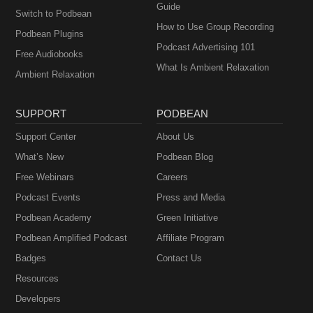
Guide
Switch to Podbean
How to Use Group Recording
Podbean Plugins
Podcast Advertising 101
Free Audiobooks
What Is Ambient Relaxation
Ambient Relaxation
SUPPORT
PODBEAN
Support Center
About Us
What’s New
Podbean Blog
Free Webinars
Careers
Podcast Events
Press and Media
Podbean Academy
Green Initiative
Podbean Amplified Podcast
Affiliate Program
Badges
Contact Us
Resources
Developers