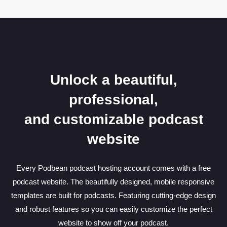
Unlock a beautiful,
professional,
and customizable podcast
website
Every Podbean podcast hosting account comes with a free
podcast website. The beautifully designed, mobile responsive
templates are built for podcasts. Featuring cutting-edge design
and robust features so you can easily customize the perfect
website to show off your podcast.