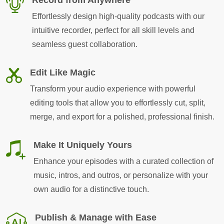
Effortlessly design high-quality podcasts with our
intuitive recorder, perfect for all skill levels and
seamless guest collaboration.
Edit Like Magic
Transform your audio experience with powerful
editing tools that allow you to effortlessly cut, split,
merge, and export for a polished, professional finish.
Make It Uniquely Yours
Enhance your episodes with a curated collection of
music, intros, and outros, or personalize with your
own audio for a distinctive touch.
Publish & Manage with Ease