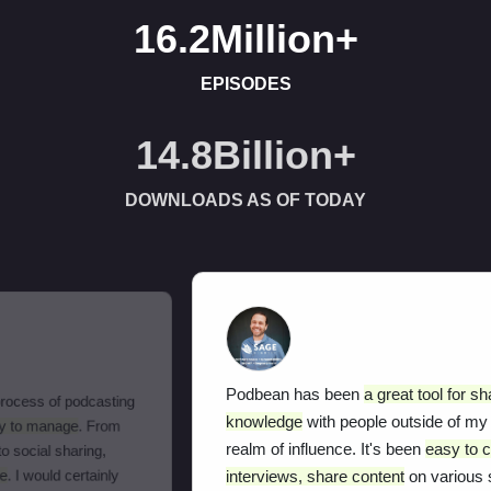
16.2Million
+
EPISODES
15.8Billion
+
DOWNLOADS AS OF TODAY
Podbean has been
a great tool for sharing my
knowledge
with people outside of my local
realm of influence. It's been
easy to conduct
interviews, share content
on various social