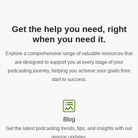
Get the help you need, right
when you need it.
Explore a comprehensive range of valuable resources that
are designed to support you at every stage of your
podcasting journey, helping you achieve your goals from
start to success.
Blog
Get the latest podcasting trends, tips, and insights with our
regular updates.