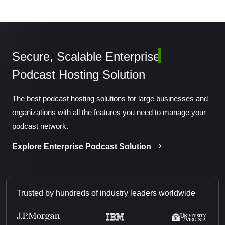
Secure, Scalable
Enterp
Podcast Hosting Solution
The best podcast hosting solutions for large businesses and
organizations with all the features you need to manage your
podcast network.
Explore Enterprise Podcast Solution
Trusted by hundreds of industry leaders worldwide