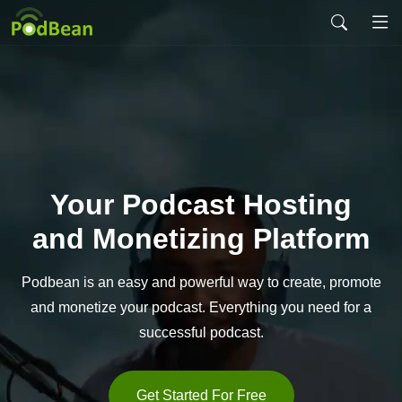
Your Podcast Hosting
and Monetizing Platform
Podbean is an easy and powerful way to create,
promote
and monetize your podcast. Everything you
need for a
successful podcast.
Get Started For Free