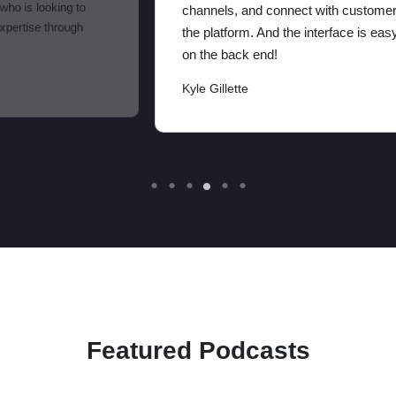
channels, and connect with customers through
the platform. And the interface is easy to use
on the back end!
Kyle Gillette
Featured Podcasts