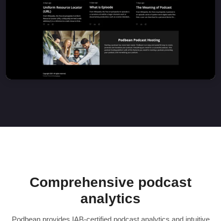
Comprehensive podcast
analytics
Podbean provides IAB-certified podcast analytics and intuitive