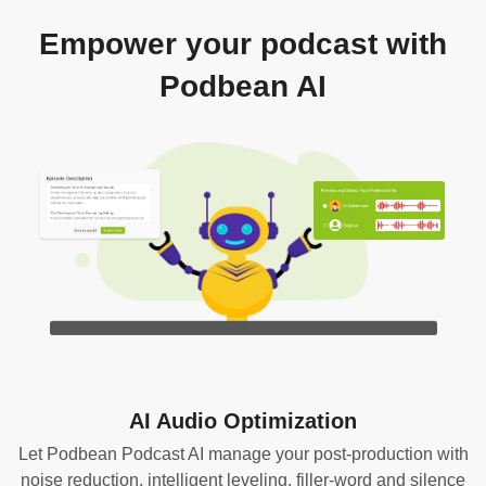
Empower your podcast with
Podbean AI
AI Audio Optimization
Let Podbean Podcast AI manage your post-production with
noise reduction, intelligent leveling, filler-word and silence