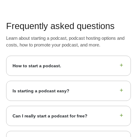
Frequently asked questions
Learn about starting a podcast, podcast hosting options and
costs, how to promote your podcast, and more.
How to start a podcast.
Is starting a podcast easy?
Can I really start a podcast for free?