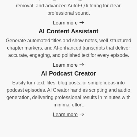
removal, and advanced AutoEQ filtering for clear,
professional sound.
Learn more
AI Content Assistant
Generate automated titles and show notes, well-structured
chapter markers, and AI-enhanced transcripts that deliver
accurate, engaging, and polished text for every episode.
Learn more
AI Podcast Creator
Easily turn text, files, blog posts, or simple ideas into
podcast episodes. AI Creator handles scripting and audio
generation, delivering professional results in minutes with
minimal effort.
Learn more