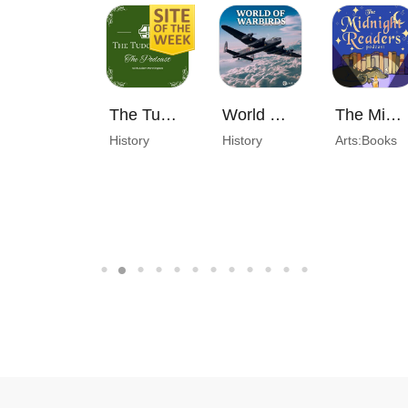
The Tudor Chest Podcast
World of Warbirds
The Midnight Readers Podcast
History
History
Arts:Books