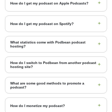
How do I get my podcast on Apple Podcasts?
How do I get my podcast on Spotify?
What statistics come with Podbean podcast
hosting?
How do I switch to Podbean from another podcast
hosting site?
What are some good methods to promote a
podcast?
How do I monetize my podcast?