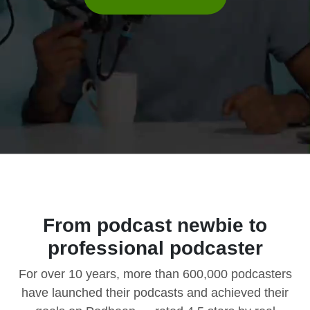
From podcast newbie to
professional podcaster
For over 10 years, more than 600,000 podcasters
have launched their podcasts and achieved their