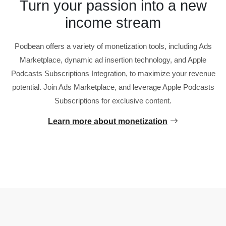
Turn your passion into a new
income stream
Podbean offers a variety of monetization tools, including Ads
Marketplace, dynamic ad insertion technology, and Apple
Podcasts Subscriptions Integration, to maximize your revenue
potential. Join Ads Marketplace, and leverage Apple Podcasts
Subscriptions for exclusive content.
Learn more about monetization