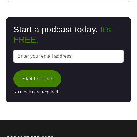
Start a podcast today.
It’s
FREE.
Start For Free
No credit card required.