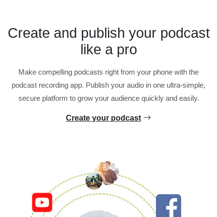
Create and publish your podcast
like a pro
Make compelling podcasts right from your phone with the
podcast recording app. Publish your audio in one ultra-simple,
secure platform to grow your audience quickly and easily.
Create your podcast