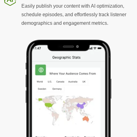
Easily publish your content with AI optimization,
schedule episodes, and effortlessly track listener
demographics and engagement metrics.