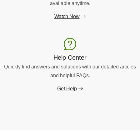
available anytime.
Watch Now
Help Center
Quickly find answers and solutions with our detailed articles
and helpful FAQs.
Get Help