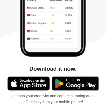
Download it now.
Unleash your creativity and capture stunning audio
effortlessly from your mobile phone!