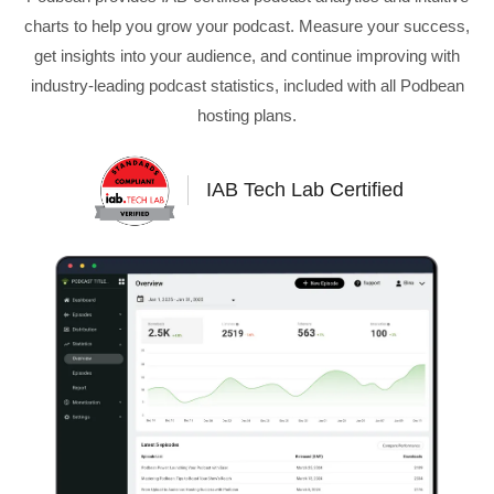
charts to help you grow your podcast. Measure your success,
get insights into your audience, and continue improving with
industry-leading podcast statistics, included with all Podbean
hosting plans.
IAB Tech Lab Certified