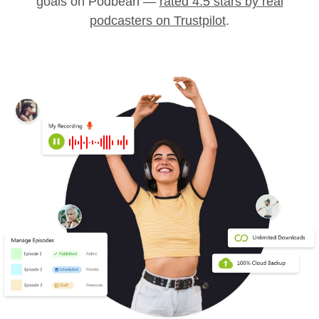
goals on Podbean —
rated 4.5 stars by real
podcasters on Trustpilot
.