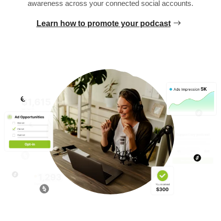
awareness across your connected social accounts.
Learn how to promote your podcast