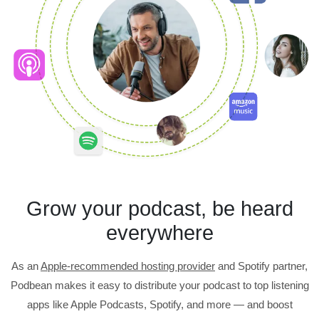
Grow your podcast, be heard
everywhere
As an
Apple-recommended hosting provider
and Spotify partner,
Podbean makes it easy to distribute your podcast to top listening
apps like Apple Podcasts, Spotify, and more — and boost