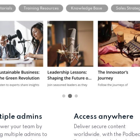
tiple admins
Access anywhere
wer your team by
Deliver secure content
g multiple admins to
worldwide, with the Podbe