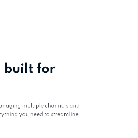
built for
 managing multiple channels and
rything you need to streamline