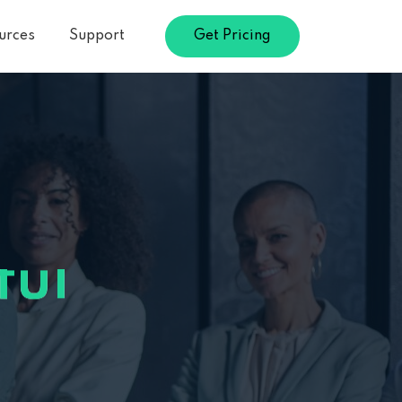
urces
Support
Get Pricing
le
le
d