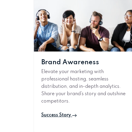
Brand Awareness
Elevate your marketing with
professional hosting, seamless
distribution, and in-depth analytics.
Share your brand’s story and outshine
competitors.
Success Story