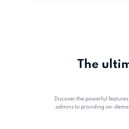
The ulti
Discover the powerful features
admins to providing on-demand