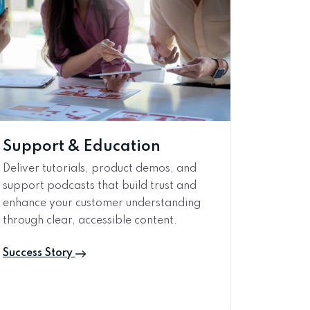
Support & Education
Deliver tutorials, product demos, and
support podcasts that build trust and
enhance your customer understanding
through clear, accessible content.
Success Story