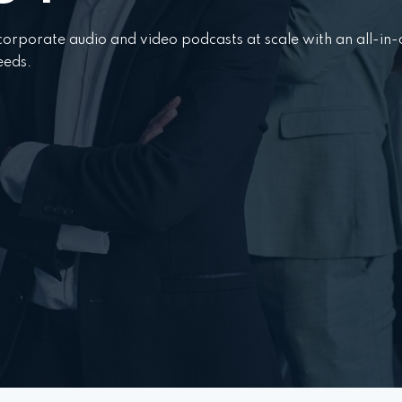
power
power
orporate audio and video podcasts at scale with an all-in
eeds.