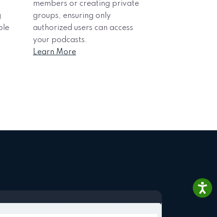
members or creating private
g
groups, ensuring only
ble
authorized users can access
your podcasts.
Learn More