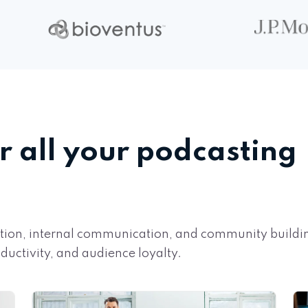
r all your podcasting
cation, internal communication, and community build
uctivity, and audience loyalty.