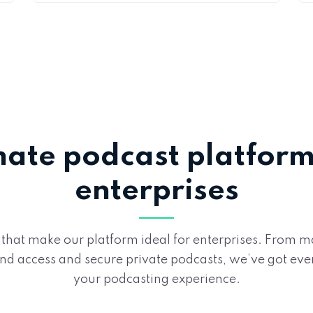
mate podcast platform 
enterprises
 that make our platform ideal for enterprises. From
 access and secure private podcasts, we’ve got eve
your podcasting experience.