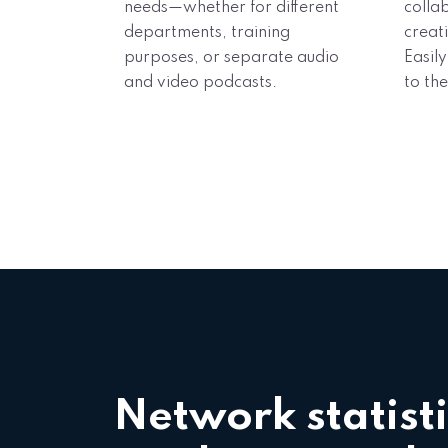
needs—whether for different
colla
departments, training
creat
purposes, or separate audio
Easily
and video podcasts.
to the
Network statisti