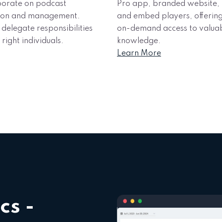
borate on podcast
Pro app, branded website,
ion and management.
and embed players, offerin
 delegate responsibilities
on-demand access to valua
 right individuals.
knowledge.
Learn More
cs -