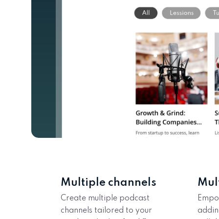
Multiple channels
Mul
Create multiple podcast
Empo
channels tailored to your
addin