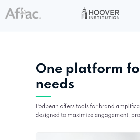
One platform fo
needs
Podbean offers tools for brand amplifi
designed to maximize engagement, prod