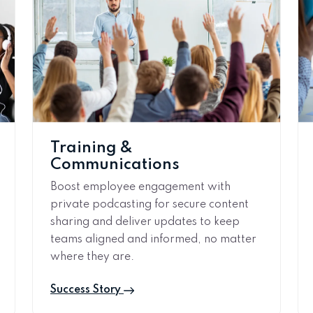
Training &
Communications
Boost employee engagement with
private podcasting for secure content
sharing and deliver updates to keep
teams aligned and informed, no matter
where they are.
Success Story