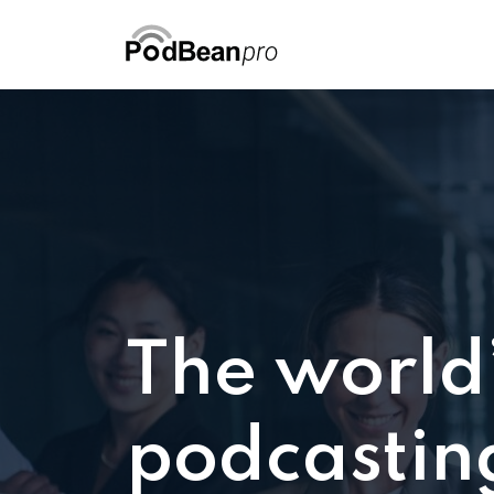
The world
podcastin