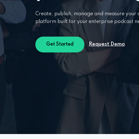
Create, publish, manage and measure your c
platform built for your enterprise podcast n
Request Demo
Get Started