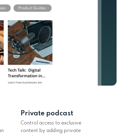
Private podcast
Control access to exclusive
an
content by adding private