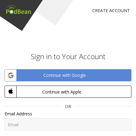
CREATE ACCOUNT
Sign in to Your Account
Continue with Google
Continue with Apple
OR
Email Address