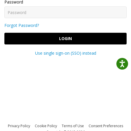
Password
Forgot Password?
LOGIN
Use single sign-on (SSO) instead
Privacy Policy
Cookie Policy
Terms of Use
Consent Preferences