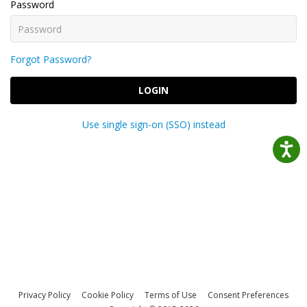
Password
Forgot Password?
LOGIN
Use single sign-on (SSO) instead
Privacy Policy
Cookie Policy
Terms of Use
Consent Preferences