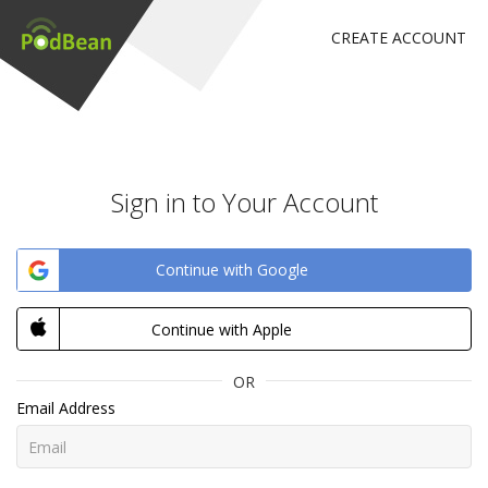
CREATE ACCOUNT
Sign in to Your Account
Continue with Google
Continue with Apple
OR
Email Address