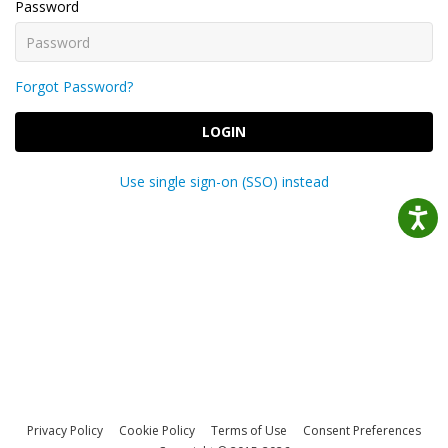
Password
Forgot Password?
LOGIN
Use single sign-on (SSO) instead
Privacy Policy
Cookie Policy
Terms of Use
Consent Preferences