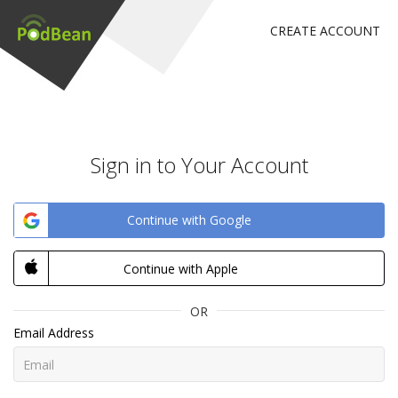
CREATE ACCOUNT
Sign in to Your Account
Continue with Google
Continue with Apple
OR
Email Address