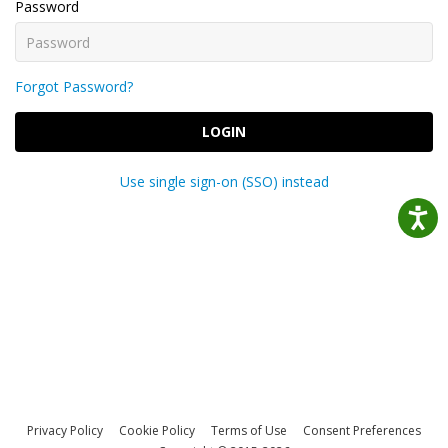
Password
Forgot Password?
LOGIN
Use single sign-on (SSO) instead
Privacy Policy
Cookie Policy
Terms of Use
Consent Preferences