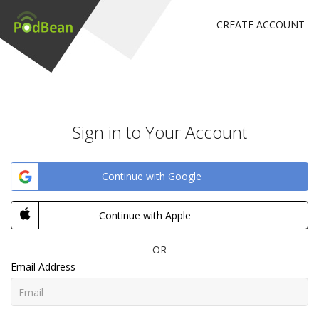
CREATE ACCOUNT
Sign in to Your Account
Continue with Google
Continue with Apple
OR
Email Address