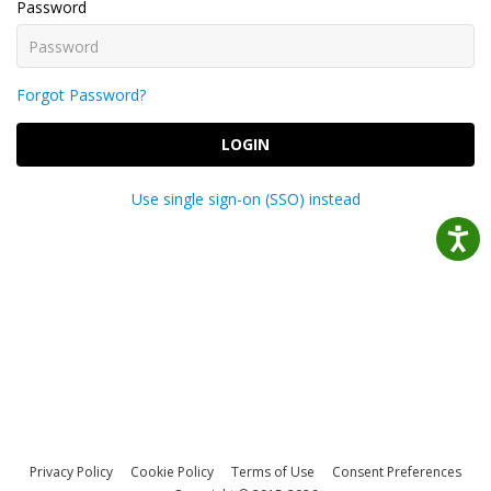
Password
Forgot Password?
LOGIN
Use single sign-on (SSO) instead
Privacy Policy
Cookie Policy
Terms of Use
Consent Preferences