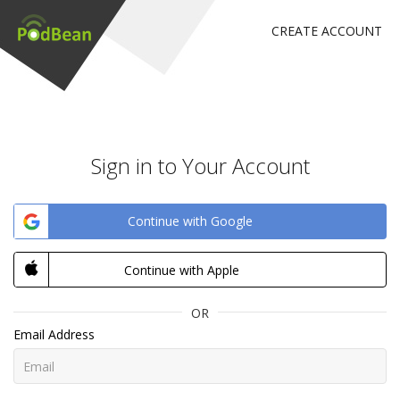
CREATE ACCOUNT
Sign in to Your Account
Continue with Google
Continue with Apple
OR
Email Address