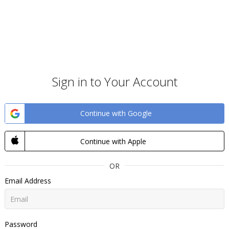
Sign in to Your Account
Continue with Google
Continue with Apple
OR
Email Address
Password