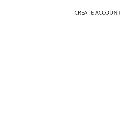
CREATE ACCOUNT