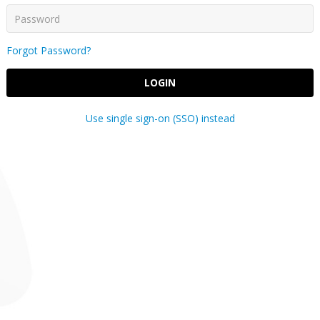
Forgot Password?
LOGIN
Use single sign-on (SSO) instead