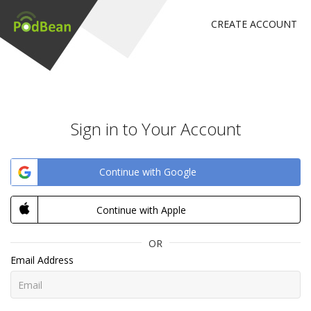
CREATE ACCOUNT
Sign in to Your Account
Continue with Google
Continue with Apple
OR
Email Address