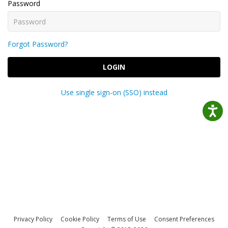
Password
Forgot Password?
LOGIN
Use single sign-on (SSO) instead
Privacy Policy
Cookie Policy
Terms of Use
Consent Preferences