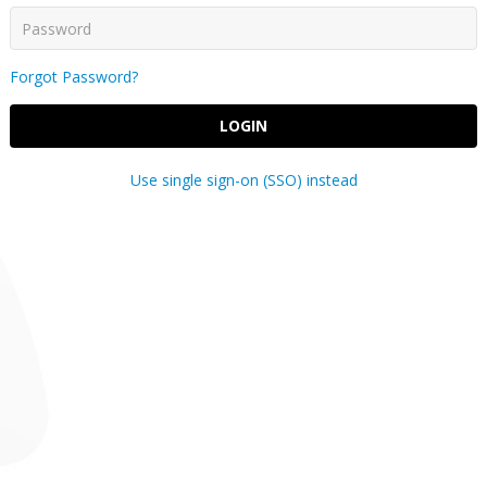
Forgot Password?
LOGIN
Use single sign-on (SSO) instead