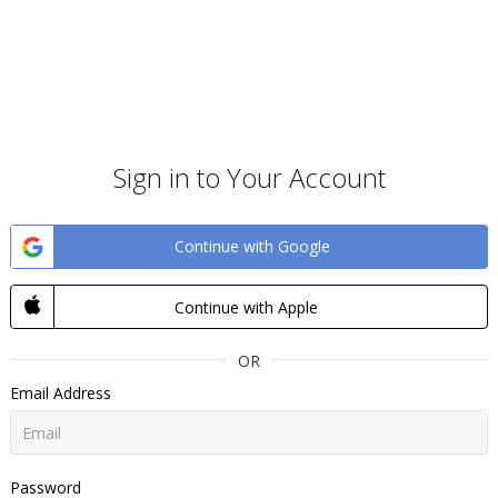
Sign in to Your Account
Continue with Google
Continue with Apple
OR
Email Address
Password