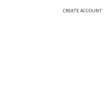
CREATE ACCOUNT