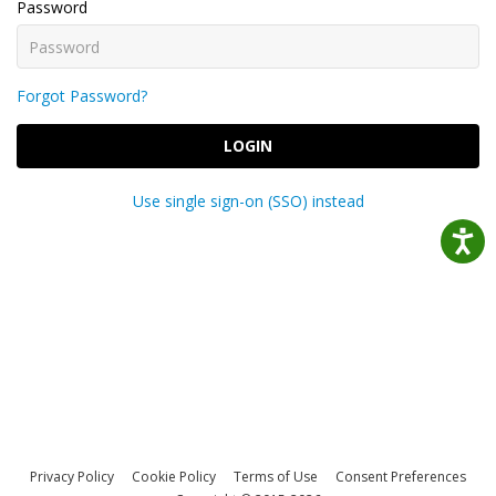
Password
Forgot Password?
LOGIN
Use single sign-on (SSO) instead
Privacy Policy
Cookie Policy
Terms of Use
Consent Preferences