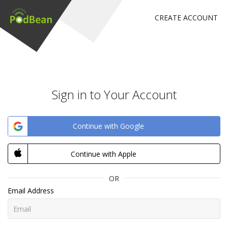
CREATE ACCOUNT
Sign in to Your Account
Continue with Google
Continue with Apple
OR
Email Address