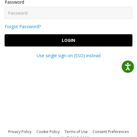
Password
Forgot Password?
LOGIN
Use single sign-on (SSO) instead
Privacy Policy
Cookie Policy
Terms of Use
Consent Preferences