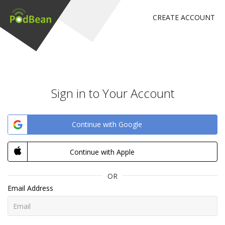
CREATE ACCOUNT
Sign in to Your Account
Continue with Google
Continue with Apple
OR
Email Address