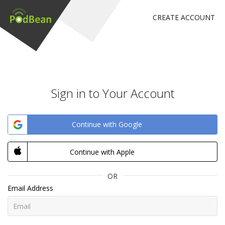
CREATE ACCOUNT
Sign in to Your Account
Continue with Google
Continue with Apple
OR
Email Address