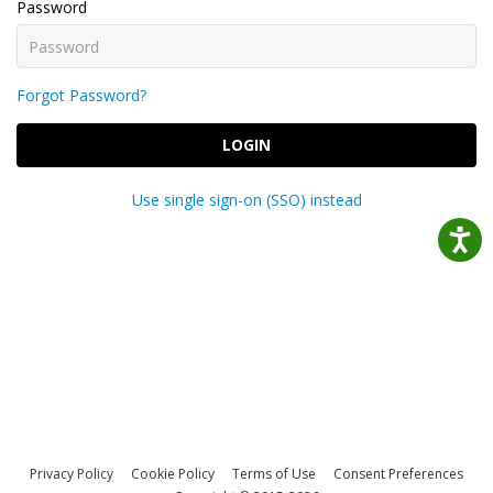
Password
Forgot Password?
LOGIN
Use single sign-on (SSO) instead
Privacy Policy
Cookie Policy
Terms of Use
Consent Preferences