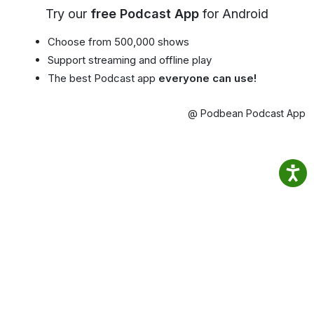
Try our
free Podcast App
for Android
Choose from 500,000 shows
Support streaming and offline play
The best Podcast app
everyone can use!
@ Podbean Podcast App