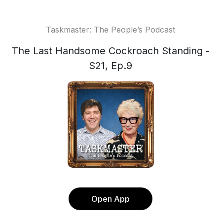
Taskmaster: The People’s Podcast
The Last Handsome Cockroach Standing -
S21, Ep.9
Open App