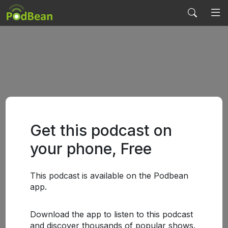
Get this podcast on
your phone, Free
This podcast is available on the Podbean
app.
Download the app to listen to this podcast
and discover thousands of popular shows.