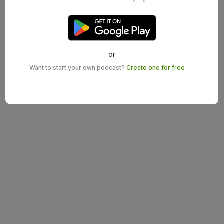
or
Want to start your own podcast?
Create one for free