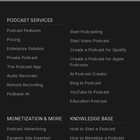
PODCAST SERVICES
Podcast Features
Start Podcasting
Pricing
Start Video Podcast
Enterprise Solution
Create a Podcast for Spotify
Private Podcast
Create a Podcast for Apple
Podcasts
The Podcast App
AI Podcast Creator
Audio Recorder
Blog to Podcast
Remote Recording
YouTube to Podcast
Podbean AI
Education Podcast
MONETIZATION & MORE
KNOWLEDGE BASE
Podcast Advertising
How to Start a Podcast
Dynamic Ads Insertion
How to Monetize a Podcast