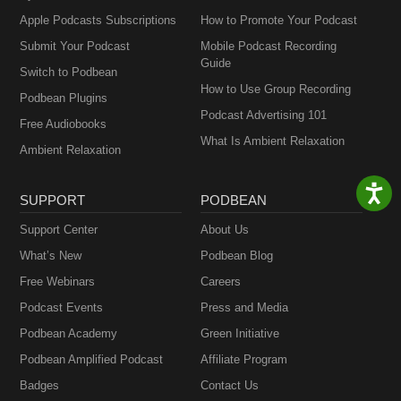
Apple Podcasts Subscriptions
How to Promote Your Podcast
Submit Your Podcast
Mobile Podcast Recording
Guide
Switch to Podbean
How to Use Group Recording
Podbean Plugins
Podcast Advertising 101
Free Audiobooks
What Is Ambient Relaxation
Ambient Relaxation
SUPPORT
PODBEAN
Support Center
About Us
What’s New
Podbean Blog
Free Webinars
Careers
Podcast Events
Press and Media
Podbean Academy
Green Initiative
Podbean Amplified Podcast
Affiliate Program
Badges
Contact Us