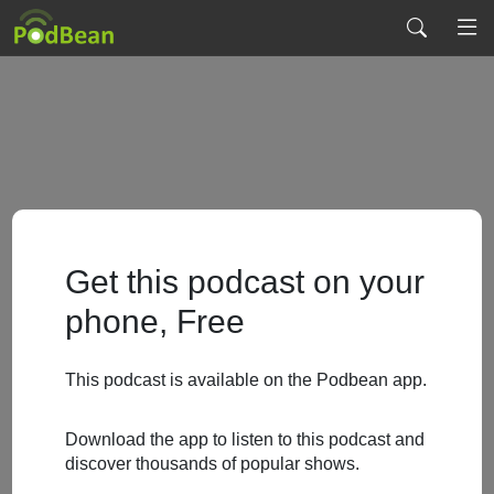
Get this podcast on your
phone, Free
This podcast is available on the Podbean app.
Download the app to listen to this podcast and
discover thousands of popular shows.