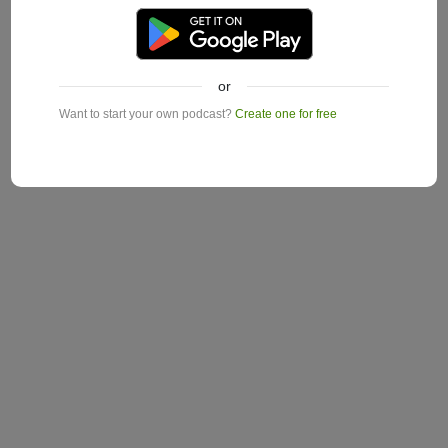
or
Want to start your own podcast?
Create one for free