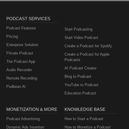
PODCAST SERVICES
Podcast Features
Start Podcasting
Pricing
Start Video Podcast
Enterprise Solution
Create a Podcast for Spotify
Private Podcast
Create a Podcast for Apple
Podcasts
The Podcast App
AI Podcast Creator
Audio Recorder
Blog to Podcast
Remote Recording
YouTube to Podcast
Podbean AI
Education Podcast
MONETIZATION & MORE
KNOWLEDGE BASE
Podcast Advertising
How to Start a Podcast
Dynamic Ads Insertion
How to Monetize a Podcast