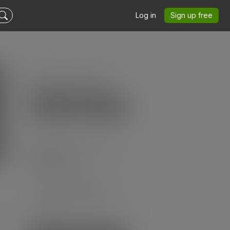
Log in
Sign up free