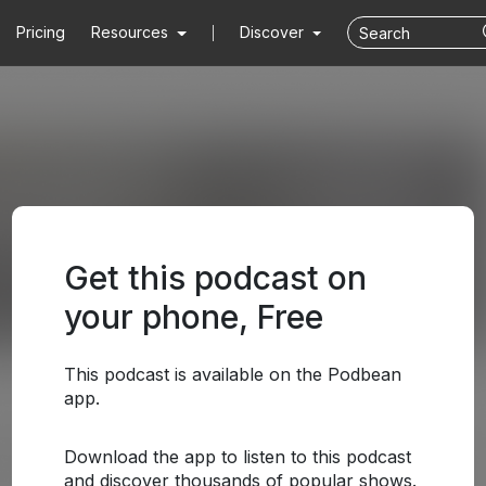
Pricing
Resources
Discover
Get this podcast on
your phone, Free
This podcast is available on the Podbean
app.
Download the app to listen to this podcast
and discover thousands of popular shows.