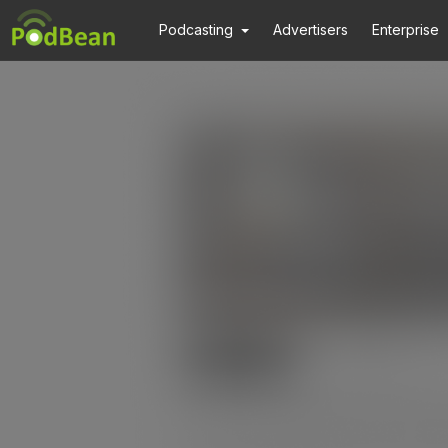
Podcasting
Advertisers
Enterprise