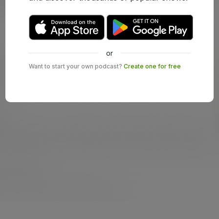
or
Want to start your own podcast?
Create one for free