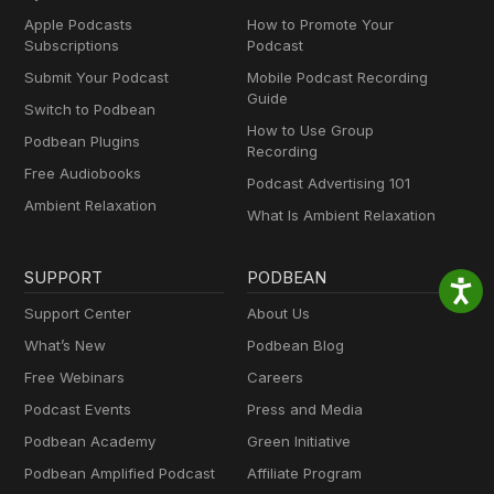
Apple Podcasts
How to Promote Your
Subscriptions
Podcast
Submit Your Podcast
Mobile Podcast Recording
Guide
Switch to Podbean
How to Use Group
Podbean Plugins
Recording
Free Audiobooks
Podcast Advertising 101
Ambient Relaxation
What Is Ambient Relaxation
SUPPORT
PODBEAN
Support Center
About Us
What’s New
Podbean Blog
Free Webinars
Careers
Podcast Events
Press and Media
Podbean Academy
Green Initiative
Podbean Amplified Podcast
Affiliate Program