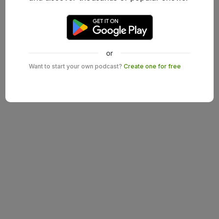
or
Want to start your own podcast?
Create one for free