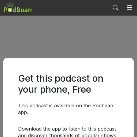
Get this podcast on
your phone, Free
This podcast is available on the Podbean
app.
Download the app to listen to this podcast
and discover thousands of popular shows.