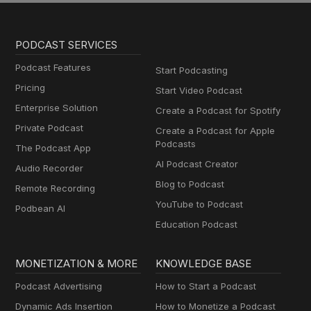
PODCAST SERVICES
Podcast Features
Start Podcasting
Pricing
Start Video Podcast
Enterprise Solution
Create a Podcast for Spotify
Private Podcast
Create a Podcast for Apple
Podcasts
The Podcast App
AI Podcast Creator
Audio Recorder
Blog to Podcast
Remote Recording
YouTube to Podcast
Podbean AI
Education Podcast
MONETIZATION & MORE
KNOWLEDGE BASE
Podcast Advertising
How to Start a Podcast
Dynamic Ads Insertion
How to Monetize a Podcast