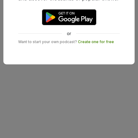
or
Want to start your own podcast?
Create one for free