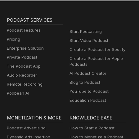
PODCAST SERVICES
Podcast Features
Start Podcasting
Pricing
Start Video Podcast
Enterprise Solution
Create a Podcast for Spotify
Private Podcast
Create a Podcast for Apple
Podcasts
The Podcast App
AI Podcast Creator
Audio Recorder
Blog to Podcast
Remote Recording
YouTube to Podcast
Podbean AI
Education Podcast
MONETIZATION & MORE
KNOWLEDGE BASE
Podcast Advertising
How to Start a Podcast
Dynamic Ads Insertion
How to Monetize a Podcast