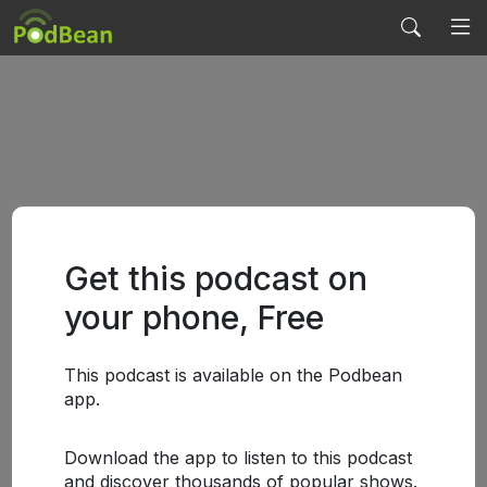
Get this podcast on
your phone, Free
This podcast is available on the Podbean
app.
Download the app to listen to this podcast
and discover thousands of popular shows.