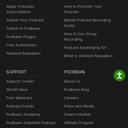
Apple Podcasts
How to Promote Your
Subscriptions
Podcast
Submit Your Podcast
Mobile Podcast Recording
Guide
Switch to Podbean
How to Use Group
Podbean Plugins
Recording
Free Audiobooks
Podcast Advertising 101
Ambient Relaxation
What Is Ambient Relaxation
SUPPORT
PODBEAN
Support Center
About Us
What’s New
Podbean Blog
Free Webinars
Careers
Podcast Events
Press and Media
Podbean Academy
Green Initiative
Podbean Amplified Podcast
Affiliate Program