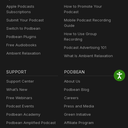
Apple Podcasts
How to Promote Your
Subscriptions
Podcast
Submit Your Podcast
Mobile Podcast Recording
Guide
Switch to Podbean
How to Use Group
Podbean Plugins
Recording
Free Audiobooks
Podcast Advertising 101
Ambient Relaxation
What Is Ambient Relaxation
SUPPORT
PODBEAN
Support Center
About Us
What’s New
Podbean Blog
Free Webinars
Careers
Podcast Events
Press and Media
Podbean Academy
Green Initiative
Podbean Amplified Podcast
Affiliate Program