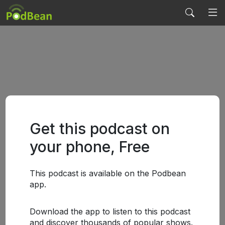
Get this podcast on
your phone, Free
This podcast is available on the Podbean
app.
Download the app to listen to this podcast
and discover thousands of popular shows.