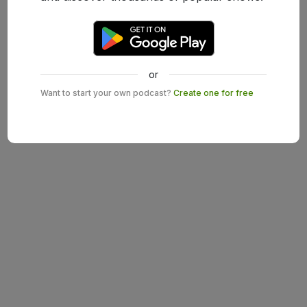
or
Want to start your own podcast?
Create one for free