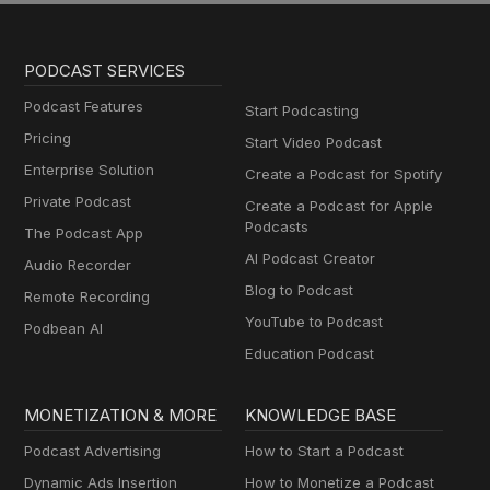
PODCAST SERVICES
Podcast Features
Start Podcasting
Pricing
Start Video Podcast
Enterprise Solution
Create a Podcast for Spotify
Private Podcast
Create a Podcast for Apple
Podcasts
The Podcast App
AI Podcast Creator
Audio Recorder
Blog to Podcast
Remote Recording
YouTube to Podcast
Podbean AI
Education Podcast
MONETIZATION & MORE
KNOWLEDGE BASE
Podcast Advertising
How to Start a Podcast
Dynamic Ads Insertion
How to Monetize a Podcast