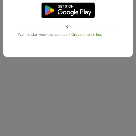
or
Want to start your own podcast?
Create one for free