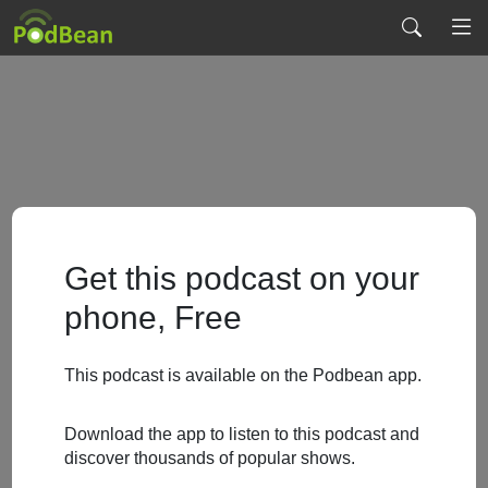
Get this podcast on your
phone, Free
This podcast is available on the Podbean app.
Download the app to listen to this podcast and
discover thousands of popular shows.