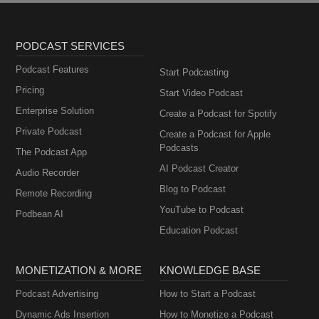
PODCAST SERVICES
Podcast Features
Start Podcasting
Pricing
Start Video Podcast
Enterprise Solution
Create a Podcast for Spotify
Private Podcast
Create a Podcast for Apple
Podcasts
The Podcast App
AI Podcast Creator
Audio Recorder
Blog to Podcast
Remote Recording
YouTube to Podcast
Podbean AI
Education Podcast
MONETIZATION & MORE
KNOWLEDGE BASE
Podcast Advertising
How to Start a Podcast
Dynamic Ads Insertion
How to Monetize a Podcast