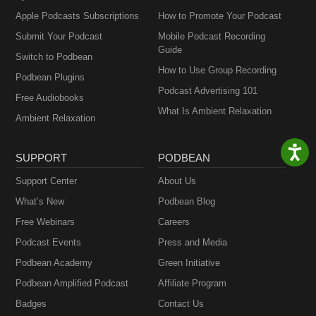
Apple Podcasts Subscriptions
How to Promote Your Podcast
Submit Your Podcast
Mobile Podcast Recording
Guide
Switch to Podbean
How to Use Group Recording
Podbean Plugins
Podcast Advertising 101
Free Audiobooks
What Is Ambient Relaxation
Ambient Relaxation
SUPPORT
PODBEAN
Support Center
About Us
What’s New
Podbean Blog
Free Webinars
Careers
Podcast Events
Press and Media
Podbean Academy
Green Initiative
Podbean Amplified Podcast
Affiliate Program
Badges
Contact Us