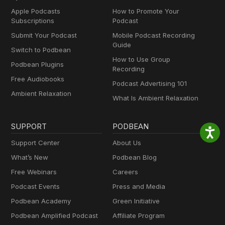
Apple Podcasts
How to Promote Your
Subscriptions
Podcast
Submit Your Podcast
Mobile Podcast Recording
Guide
Switch to Podbean
How to Use Group
Podbean Plugins
Recording
Free Audiobooks
Podcast Advertising 101
Ambient Relaxation
What Is Ambient Relaxation
SUPPORT
PODBEAN
Support Center
About Us
What’s New
Podbean Blog
Free Webinars
Careers
Podcast Events
Press and Media
Podbean Academy
Green Initiative
Podbean Amplified Podcast
Affiliate Program