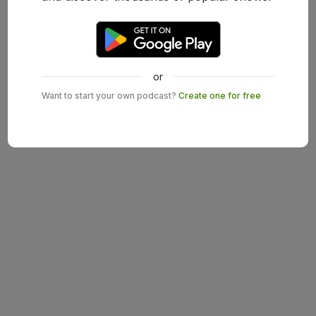
or
Want to start your own podcast?
Create one for free