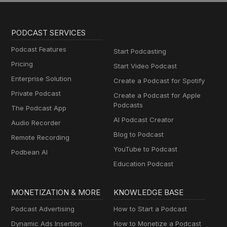
PODCAST SERVICES
Podcast Features
Start Podcasting
Pricing
Start Video Podcast
Enterprise Solution
Create a Podcast for Spotify
Private Podcast
Create a Podcast for Apple
Podcasts
The Podcast App
AI Podcast Creator
Audio Recorder
Blog to Podcast
Remote Recording
YouTube to Podcast
Podbean AI
Education Podcast
MONETIZATION & MORE
KNOWLEDGE BASE
Podcast Advertising
How to Start a Podcast
Dynamic Ads Insertion
How to Monetize a Podcast