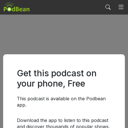
Get this podcast on
your phone, Free
This podcast is available on the Podbean
app.
Download the app to listen to this podcast
and discover thousands of popular shows.