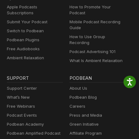
Apple Podcasts
How to Promote Your
Subscriptions
Podcast
Submit Your Podcast
Mobile Podcast Recording
Guide
Switch to Podbean
How to Use Group
Podbean Plugins
Recording
Free Audiobooks
Podcast Advertising 101
Ambient Relaxation
What Is Ambient Relaxation
SUPPORT
PODBEAN
Support Center
About Us
What’s New
Podbean Blog
Free Webinars
Careers
Podcast Events
Press and Media
Podbean Academy
Green Initiative
Podbean Amplified Podcast
Affiliate Program