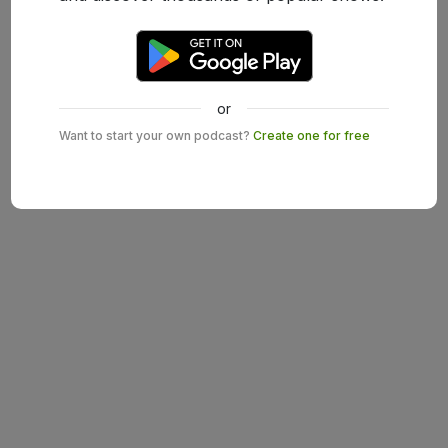
or
Want to start your own podcast?
Create one for free