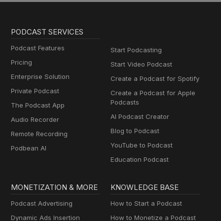
PODCAST SERVICES
Podcast Features
Start Podcasting
Pricing
Start Video Podcast
Enterprise Solution
Create a Podcast for Spotify
Private Podcast
Create a Podcast for Apple
Podcasts
The Podcast App
AI Podcast Creator
Audio Recorder
Blog to Podcast
Remote Recording
YouTube to Podcast
Podbean AI
Education Podcast
MONETIZATION & MORE
KNOWLEDGE BASE
Podcast Advertising
How to Start a Podcast
Dynamic Ads Insertion
How to Monetize a Podcast