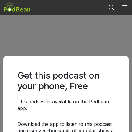
Get this podcast on
your phone, Free
This podcast is available on the Podbean
app.
Download the app to listen to this podcast
and discover thousands of popular shows.