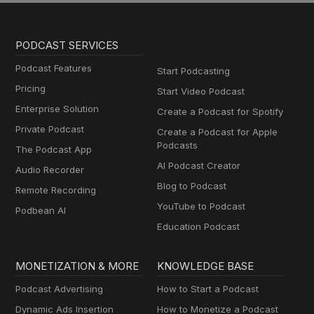
PODCAST SERVICES
Podcast Features
Start Podcasting
Pricing
Start Video Podcast
Enterprise Solution
Create a Podcast for Spotify
Private Podcast
Create a Podcast for Apple
Podcasts
The Podcast App
AI Podcast Creator
Audio Recorder
Blog to Podcast
Remote Recording
YouTube to Podcast
Podbean AI
Education Podcast
MONETIZATION & MORE
KNOWLEDGE BASE
Podcast Advertising
How to Start a Podcast
Dynamic Ads Insertion
How to Monetize a Podcast