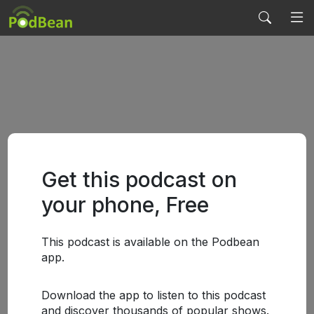
Get this podcast on
your phone, Free
This podcast is available on the Podbean
app.
Download the app to listen to this podcast
and discover thousands of popular shows.