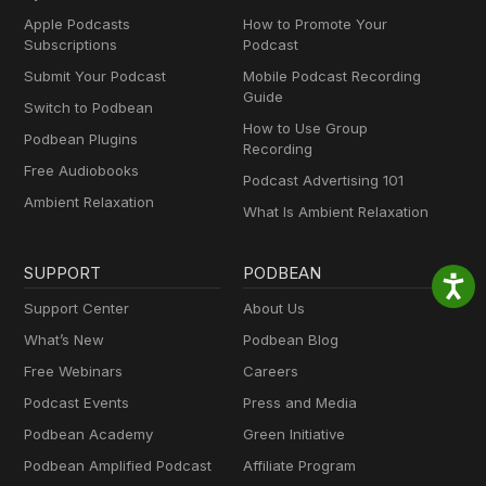
Apple Podcasts
How to Promote Your
Subscriptions
Podcast
Submit Your Podcast
Mobile Podcast Recording
Guide
Switch to Podbean
How to Use Group
Podbean Plugins
Recording
Free Audiobooks
Podcast Advertising 101
Ambient Relaxation
What Is Ambient Relaxation
SUPPORT
PODBEAN
Support Center
About Us
What’s New
Podbean Blog
Free Webinars
Careers
Podcast Events
Press and Media
Podbean Academy
Green Initiative
Podbean Amplified Podcast
Affiliate Program