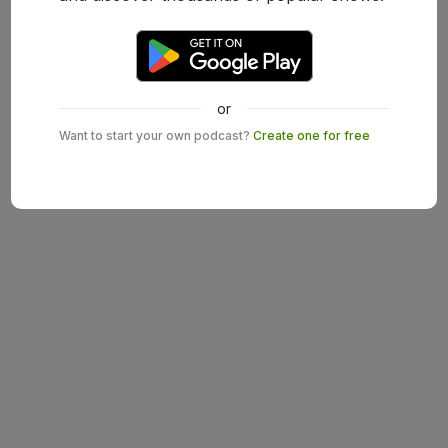
or
Want to start your own podcast?
Create one for free