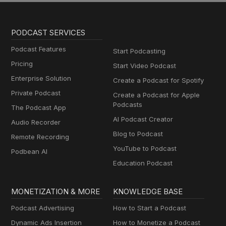
PODCAST SERVICES
Podcast Features
Start Podcasting
Pricing
Start Video Podcast
Enterprise Solution
Create a Podcast for Spotify
Private Podcast
Create a Podcast for Apple
Podcasts
The Podcast App
AI Podcast Creator
Audio Recorder
Blog to Podcast
Remote Recording
YouTube to Podcast
Podbean AI
Education Podcast
MONETIZATION & MORE
KNOWLEDGE BASE
Podcast Advertising
How to Start a Podcast
Dynamic Ads Insertion
How to Monetize a Podcast