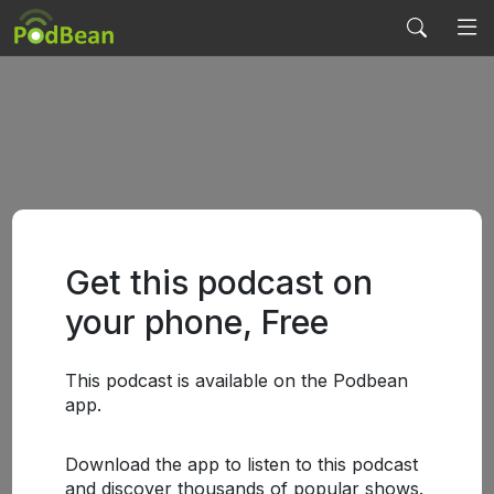
Get this podcast on
your phone, Free
This podcast is available on the Podbean
app.
Download the app to listen to this podcast
and discover thousands of popular shows.