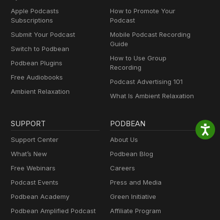
Apple Podcasts
How to Promote Your
Subscriptions
Podcast
Submit Your Podcast
Mobile Podcast Recording
Guide
Switch to Podbean
How to Use Group
Podbean Plugins
Recording
Free Audiobooks
Podcast Advertising 101
Ambient Relaxation
What Is Ambient Relaxation
SUPPORT
PODBEAN
Support Center
About Us
What’s New
Podbean Blog
Free Webinars
Careers
Podcast Events
Press and Media
Podbean Academy
Green Initiative
Podbean Amplified Podcast
Affiliate Program