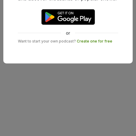
or
Want to start your own podcast?
Create one for free