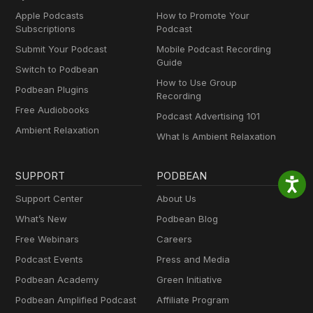
Apple Podcasts
How to Promote Your
Subscriptions
Podcast
Submit Your Podcast
Mobile Podcast Recording
Guide
Switch to Podbean
How to Use Group
Podbean Plugins
Recording
Free Audiobooks
Podcast Advertising 101
Ambient Relaxation
What Is Ambient Relaxation
SUPPORT
PODBEAN
Support Center
About Us
What’s New
Podbean Blog
Free Webinars
Careers
Podcast Events
Press and Media
Podbean Academy
Green Initiative
Podbean Amplified Podcast
Affiliate Program