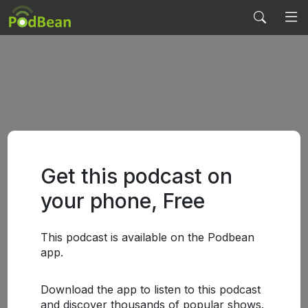
Get this podcast on
your phone, Free
This podcast is available on the Podbean
app.
Download the app to listen to this podcast
and discover thousands of popular shows.