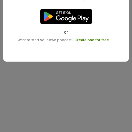
or
Want to start your own podcast?
Create one for free