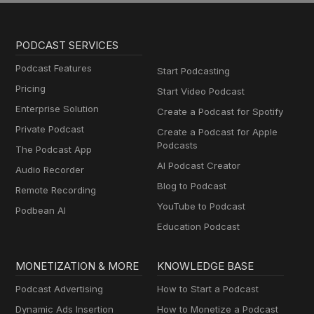
PODCAST SERVICES
Podcast Features
Start Podcasting
Pricing
Start Video Podcast
Enterprise Solution
Create a Podcast for Spotify
Private Podcast
Create a Podcast for Apple
Podcasts
The Podcast App
AI Podcast Creator
Audio Recorder
Blog to Podcast
Remote Recording
YouTube to Podcast
Podbean AI
Education Podcast
MONETIZATION & MORE
KNOWLEDGE BASE
Podcast Advertising
How to Start a Podcast
Dynamic Ads Insertion
How to Monetize a Podcast