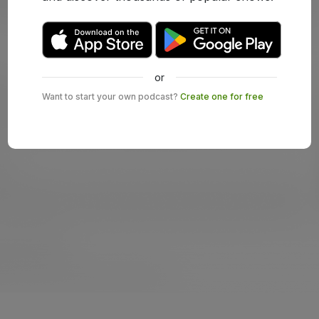
or
Want to start your own podcast?
Create one for free