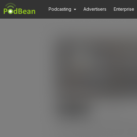
Podcasting
Advertisers
Enterprise