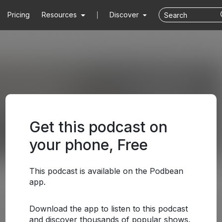
Pricing
Resources
Discover
Get this podcast on
your phone, Free
This podcast is available on the Podbean
app.
Download the app to listen to this podcast
and discover thousands of popular shows.