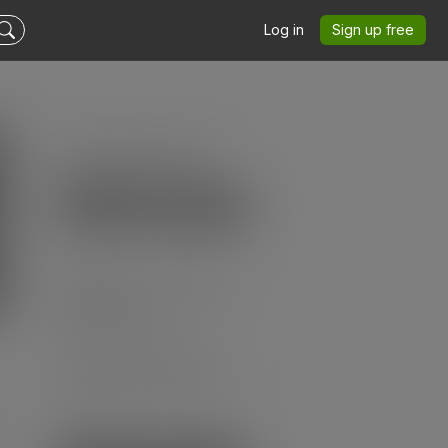
Log in
Sign up free