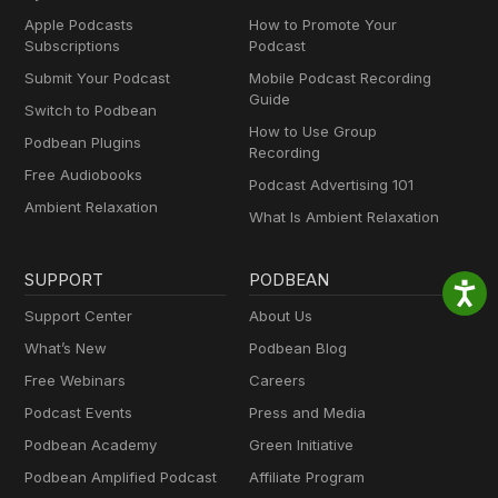
Apple Podcasts
How to Promote Your
Subscriptions
Podcast
Submit Your Podcast
Mobile Podcast Recording
Guide
Switch to Podbean
How to Use Group
Podbean Plugins
Recording
Free Audiobooks
Podcast Advertising 101
Ambient Relaxation
What Is Ambient Relaxation
SUPPORT
PODBEAN
Support Center
About Us
What’s New
Podbean Blog
Free Webinars
Careers
Podcast Events
Press and Media
Podbean Academy
Green Initiative
Podbean Amplified Podcast
Affiliate Program