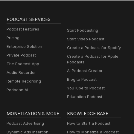
PODCAST SERVICES
Podcast Features
Start Podcasting
Pricing
Start Video Podcast
Enterprise Solution
Create a Podcast for Spotify
Private Podcast
Create a Podcast for Apple
Podcasts
The Podcast App
AI Podcast Creator
Audio Recorder
Blog to Podcast
Remote Recording
YouTube to Podcast
Podbean AI
Education Podcast
MONETIZATION & MORE
KNOWLEDGE BASE
Podcast Advertising
How to Start a Podcast
Dynamic Ads Insertion
How to Monetize a Podcast