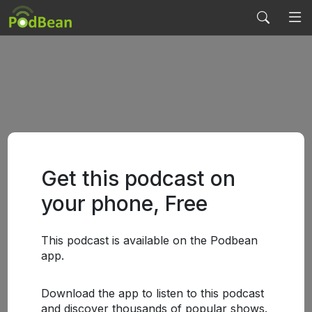
Get this podcast on
your phone, Free
This podcast is available on the Podbean
app.
Download the app to listen to this podcast
and discover thousands of popular shows.