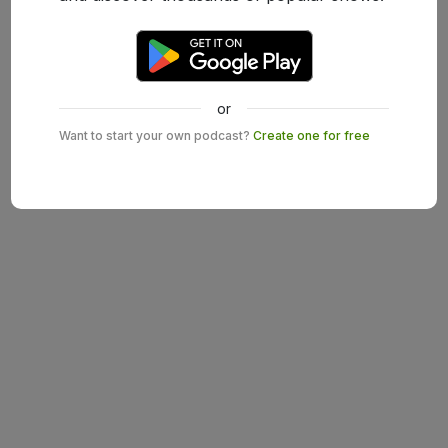
or
Want to start your own podcast?
Create one for free