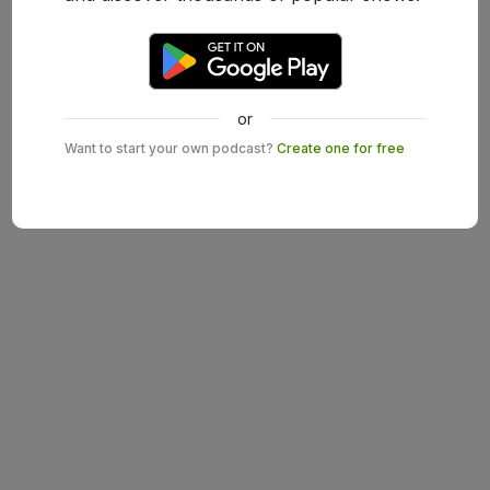
or
Want to start your own podcast?
Create one for free