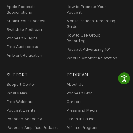
Apple Podcasts
How to Promote Your
Subscriptions
Podcast
Submit Your Podcast
Mobile Podcast Recording
Guide
Switch to Podbean
How to Use Group
Podbean Plugins
Recording
Free Audiobooks
Podcast Advertising 101
Ambient Relaxation
What Is Ambient Relaxation
SUPPORT
PODBEAN
Support Center
About Us
What’s New
Podbean Blog
Free Webinars
Careers
Podcast Events
Press and Media
Podbean Academy
Green Initiative
Podbean Amplified Podcast
Affiliate Program