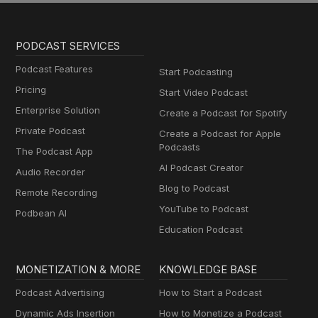
PODCAST SERVICES
Podcast Features
Start Podcasting
Pricing
Start Video Podcast
Enterprise Solution
Create a Podcast for Spotify
Private Podcast
Create a Podcast for Apple
Podcasts
The Podcast App
AI Podcast Creator
Audio Recorder
Blog to Podcast
Remote Recording
YouTube to Podcast
Podbean AI
Education Podcast
MONETIZATION & MORE
KNOWLEDGE BASE
Podcast Advertising
How to Start a Podcast
Dynamic Ads Insertion
How to Monetize a Podcast