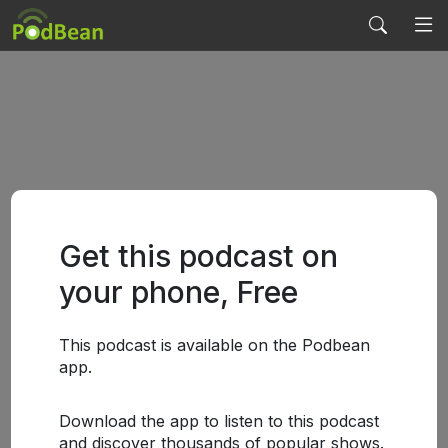
Get this podcast on
your phone, Free
This podcast is available on the Podbean
app.
Download the app to listen to this podcast
and discover thousands of popular shows.