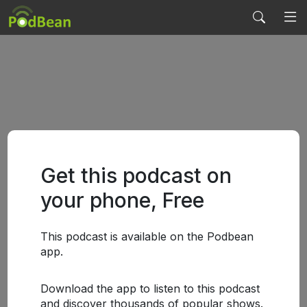
Get this podcast on
your phone, Free
This podcast is available on the Podbean
app.
Download the app to listen to this podcast
and discover thousands of popular shows.