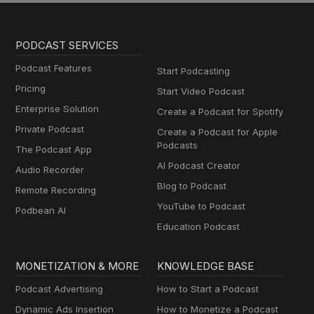
PODCAST SERVICES
Podcast Features
Start Podcasting
Pricing
Start Video Podcast
Enterprise Solution
Create a Podcast for Spotify
Private Podcast
Create a Podcast for Apple
Podcasts
The Podcast App
AI Podcast Creator
Audio Recorder
Blog to Podcast
Remote Recording
YouTube to Podcast
Podbean AI
Education Podcast
MONETIZATION & MORE
KNOWLEDGE BASE
Podcast Advertising
How to Start a Podcast
Dynamic Ads Insertion
How to Monetize a Podcast