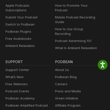
Apple Podcasts
How to Promote Your
Subscriptions
Podcast
Submit Your Podcast
Mobile Podcast Recording
Guide
Switch to Podbean
How to Use Group
Podbean Plugins
Recording
Free Audiobooks
Podcast Advertising 101
Ambient Relaxation
What Is Ambient Relaxation
SUPPORT
PODBEAN
Support Center
About Us
What’s New
Podbean Blog
Free Webinars
Careers
Podcast Events
Press and Media
Podbean Academy
Green Initiative
Podbean Amplified Podcast
Affiliate Program