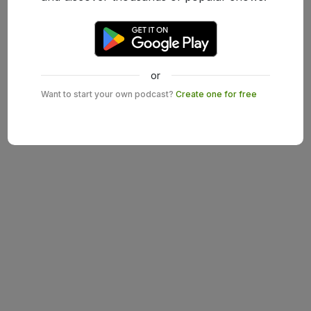
or
Want to start your own podcast?
Create one for free