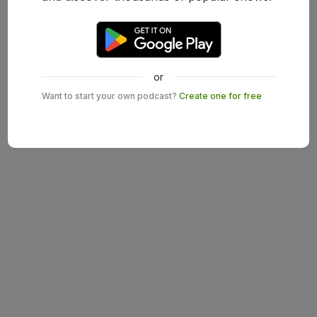
or
Want to start your own podcast?
Create one for free