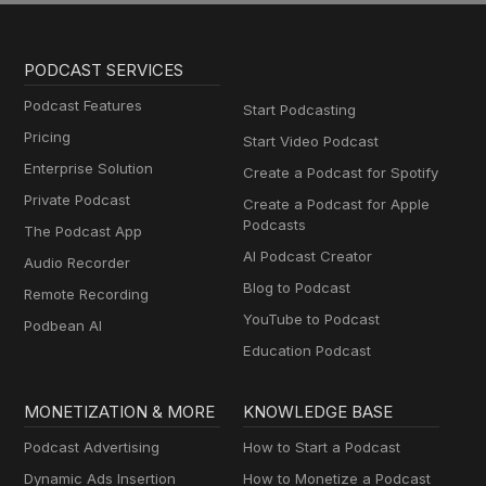
PODCAST SERVICES
Podcast Features
Start Podcasting
Pricing
Start Video Podcast
Enterprise Solution
Create a Podcast for Spotify
Private Podcast
Create a Podcast for Apple
Podcasts
The Podcast App
AI Podcast Creator
Audio Recorder
Blog to Podcast
Remote Recording
YouTube to Podcast
Podbean AI
Education Podcast
MONETIZATION & MORE
KNOWLEDGE BASE
Podcast Advertising
How to Start a Podcast
Dynamic Ads Insertion
How to Monetize a Podcast