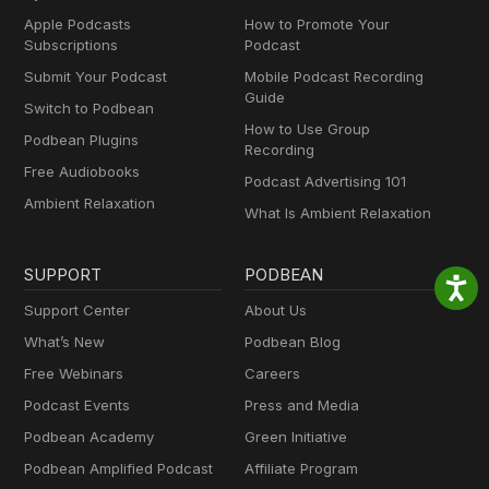
Apple Podcasts
How to Promote Your
Subscriptions
Podcast
Submit Your Podcast
Mobile Podcast Recording
Guide
Switch to Podbean
How to Use Group
Podbean Plugins
Recording
Free Audiobooks
Podcast Advertising 101
Ambient Relaxation
What Is Ambient Relaxation
SUPPORT
PODBEAN
Support Center
About Us
What’s New
Podbean Blog
Free Webinars
Careers
Podcast Events
Press and Media
Podbean Academy
Green Initiative
Podbean Amplified Podcast
Affiliate Program