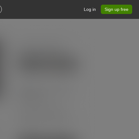
Log in
Sign up free