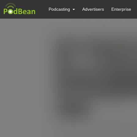
Podcasting
Advertisers
Enterprise