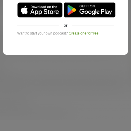
or
Want to start your own podcast?
Create one for free