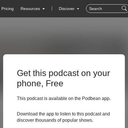
Pricing
Resources
Discover
Get this podcast on your
phone, Free
This podcast is available on the Podbean app.
Download the app to listen to this podcast and
discover thousands of popular shows.