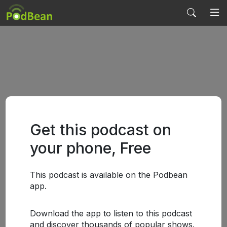
Get this podcast on
your phone, Free
This podcast is available on the Podbean
app.
Download the app to listen to this podcast
and discover thousands of popular shows.