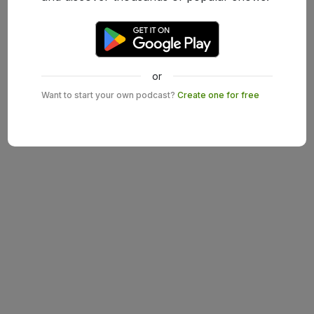
or
Want to start your own podcast?
Create one for free