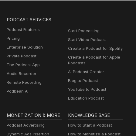
PODCAST SERVICES
Podcast Features
Start Podcasting
Pricing
Start Video Podcast
Enterprise Solution
Create a Podcast for Spotify
Private Podcast
Create a Podcast for Apple
Podcasts
The Podcast App
AI Podcast Creator
Audio Recorder
Blog to Podcast
Remote Recording
YouTube to Podcast
Podbean AI
Education Podcast
MONETIZATION & MORE
KNOWLEDGE BASE
Podcast Advertising
How to Start a Podcast
Dynamic Ads Insertion
How to Monetize a Podcast