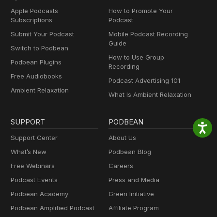
Apple Podcasts
How to Promote Your
Subscriptions
Podcast
Submit Your Podcast
Mobile Podcast Recording
Guide
Switch to Podbean
How to Use Group
Podbean Plugins
Recording
Free Audiobooks
Podcast Advertising 101
Ambient Relaxation
What Is Ambient Relaxation
SUPPORT
PODBEAN
Support Center
About Us
What’s New
Podbean Blog
Free Webinars
Careers
Podcast Events
Press and Media
Podbean Academy
Green Initiative
Podbean Amplified Podcast
Affiliate Program