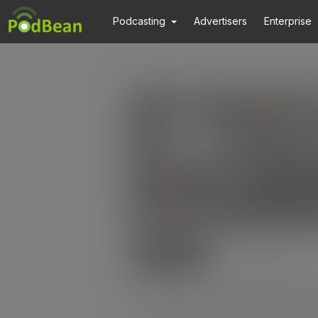
Podcasting
Advertisers
Enterprise