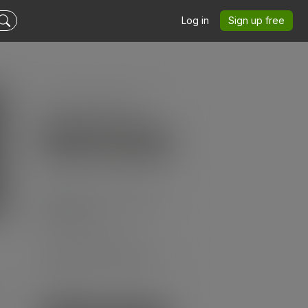
Log in
Sign up free