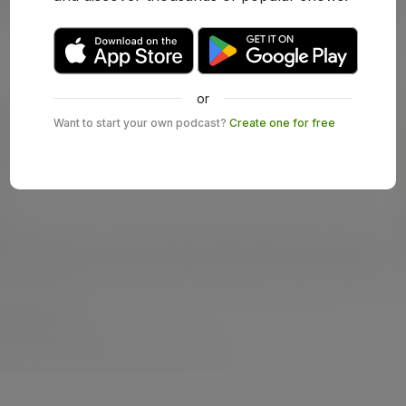
or
Want to start your own podcast?
Create one for free