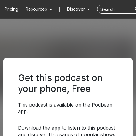
Pricing
Resources
Discover
Get this podcast on
your phone, Free
This podcast is available on the Podbean
app.
Download the app to listen to this podcast
and discover thousands of popular shows.