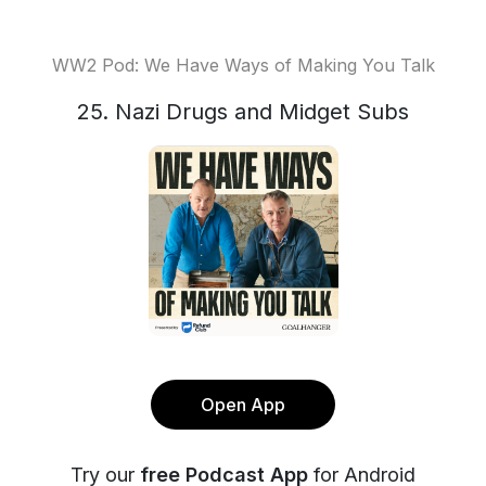
WW2 Pod: We Have Ways of Making You Talk
25. Nazi Drugs and Midget Subs
Open App
Try our
free Podcast App
for Android