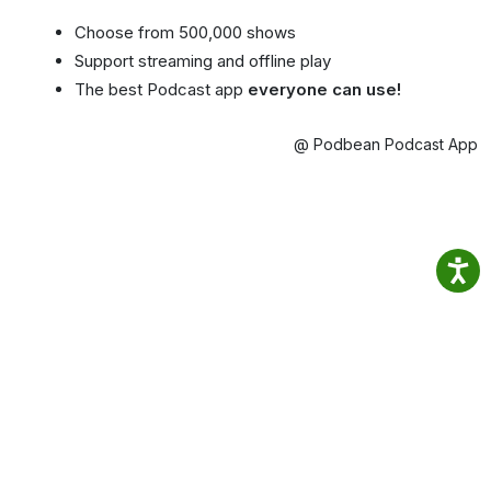
Choose from 500,000 shows
Support streaming and offline play
The best Podcast app
everyone can use!
@ Podbean Podcast App