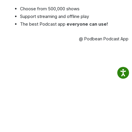
Choose from 500,000 shows
Support streaming and offline play
The best Podcast app
everyone can use!
@ Podbean Podcast App