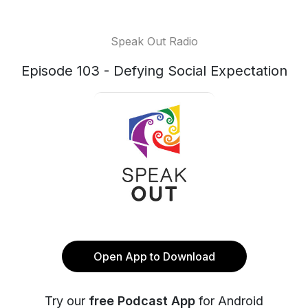
Speak Out Radio
Episode 103 - Defying Social Expectation
Open App to Download
Try our
free Podcast App
for Android