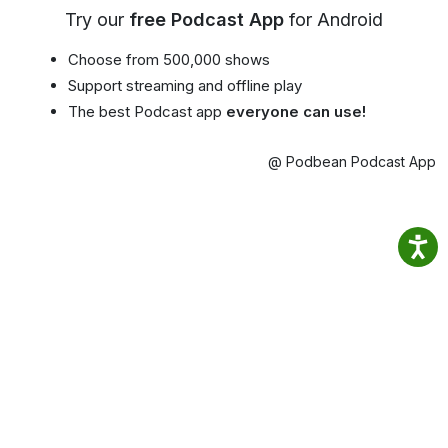
Try our
free Podcast App
for Android
Choose from 500,000 shows
Support streaming and offline play
The best Podcast app
everyone can use!
@ Podbean Podcast App