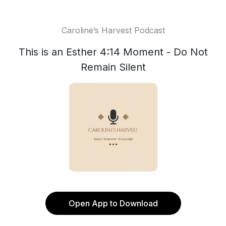
Caroline’s Harvest Podcast
This is an Esther 4:14 Moment - Do Not
Remain Silent
Open App to Download