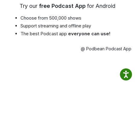
Try our
free Podcast App
for Android
Choose from 500,000 shows
Support streaming and offline play
The best Podcast app
everyone can use!
@ Podbean Podcast App