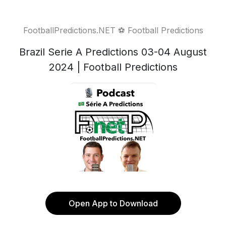
FootballPredictions.NET ⚽ Football Predictions
Brazil Serie A Predictions 03-04 August
2024 | Football Predictions
Open App to Download