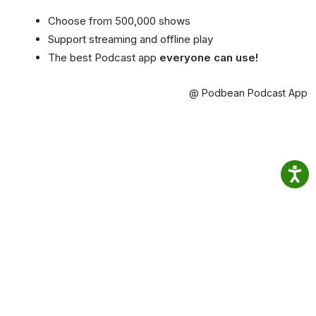
Choose from 500,000 shows
Support streaming and offline play
The best Podcast app
everyone can use!
@ Podbean Podcast App