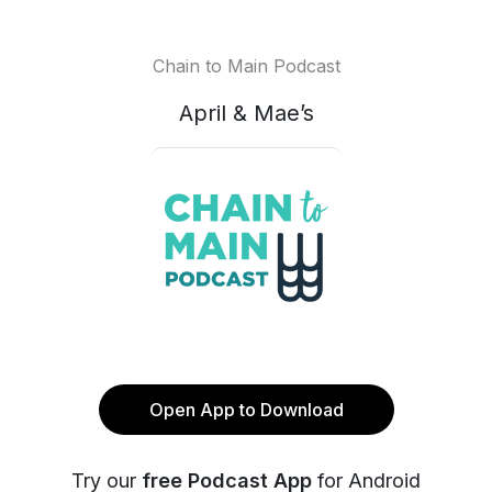
Chain to Main Podcast
April & Mae’s
Open App to Download
Try our
free Podcast App
for Android