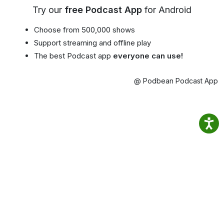
Try our
free Podcast App
for Android
Choose from 500,000 shows
Support streaming and offline play
The best Podcast app
everyone can use!
@ Podbean Podcast App