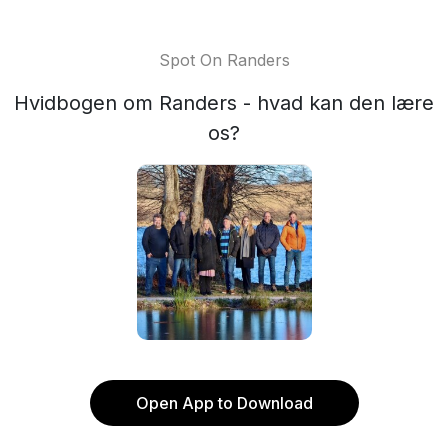
Spot On Randers
Hvidbogen om Randers - hvad kan den lære
os?
Open App to Download