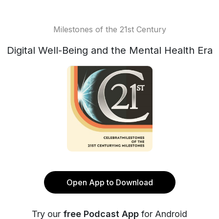
Milestones of the 21st Century
Digital Well-Being and the Mental Health Era
Open App to Download
Try our
free Podcast App
for Android