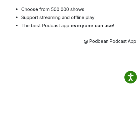
Choose from 500,000 shows
Support streaming and offline play
The best Podcast app
everyone can use!
@ Podbean Podcast App