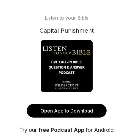
Listen to your Bible
Capital Punishment
Open App to Download
Try our
free Podcast App
for Android