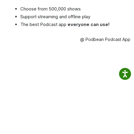
Choose from 500,000 shows
Support streaming and offline play
The best Podcast app
everyone can use!
@ Podbean Podcast App