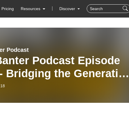
Pricing
Resources
Discover
er Podcast
Banter Podcast Episode
- Bridging the Generatio
-18