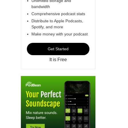
Unlimited storage and
bandwidth
Comprehensive podcast stats
Distribute to Apple Podcasts,
Spotify, and more
Make money with your podcast
Get Started
It is Free