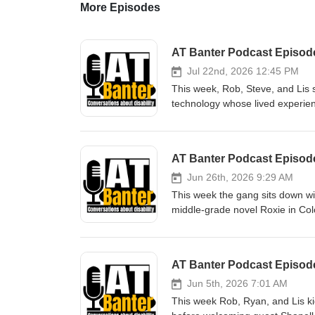
More Episodes
Jul 22nd, 2026 12:45 PM
This week, Rob, Steve, and Lis s
technology whose lived experien
with Stargardt’s Disease at 19, 
journey back through rehab, ass
path. We also dive into Tom’s n
AT Banter Podcast Episode
and offers a hopeful, honest roa
someone you know is newly diagn
Jun 26th, 2026 9:29 AM
Transcript https://atbanter.wo
This week the gang sits down w
Show Notes There’s No Vision 
middle-grade novel Roxie in Colo
Degeneration/dp/1998315487 AT 
trying to keep one big secret un
sales and training in Assistive 
faced by the blind community, all
Visit them online at www.canasst
learn about the book’s origins, 
AT Banter Podcast Episode
Showroom at 106 – 828 West 8t
representation, lived experience,
Services offers service and supp
https://atbanter.wordpress.com/
Jun 5th, 2026 7:01 AM
and batteries. Visit them onlin
color.pdf Show Notes Roxie in 
This week Rob, Ryan, and Lis kic
Debrovner/dp/1536246603Roxie i