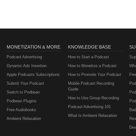
MONETIZATION & MORE
KNOWLEDGE BASE
SU
Podcast Advertising
How to Start a Podcast
Sup
Dynamic Ads Insertion
How to Monetize a Podcast
Wha
Apple Podcasts Subscriptions
How to Promote Your Podcast
Fre
Submit Your Podcast
Mobile Podcast Recording
Pod
Guide
Switch to Podbean
Pod
How to Use Group Recording
Podbean Plugins
Pod
Podcast Advertising 101
Free Audiobooks
Bad
What Is Ambient Relaxation
Ambient Relaxation
Res
Dev