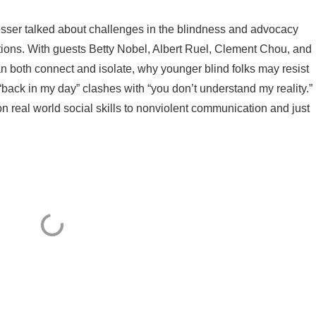
esser talked about challenges in the blindness and advocacy
ons. With guests Betty Nobel, Albert Ruel, Clement Chou, and
 both connect and isolate, why younger blind folks may resist
“back in my day” clashes with “you don’t understand my reality.”
 real world social skills to nonviolent communication and just