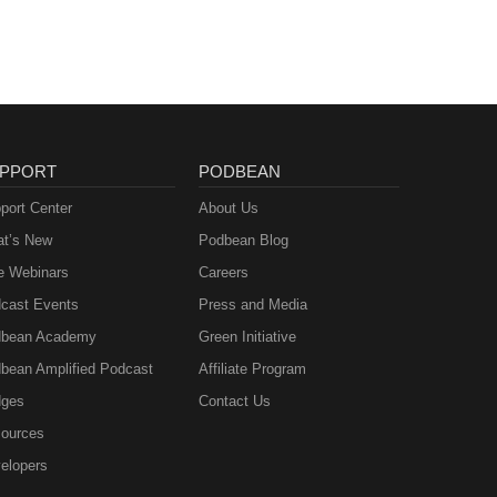
PPORT
PODBEAN
port Center
About Us
t’s New
Podbean Blog
e Webinars
Careers
cast Events
Press and Media
bean Academy
Green Initiative
bean Amplified Podcast
Affiliate Program
ges
Contact Us
ources
elopers