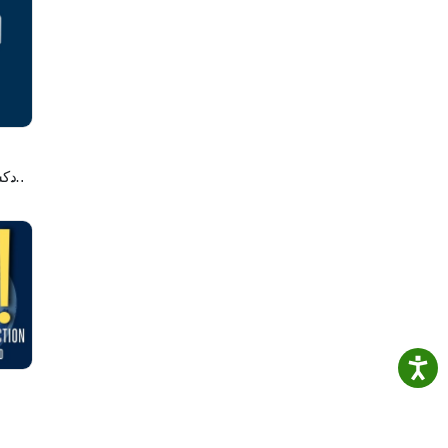
anter
gy and
 or
e,
st
لاصه