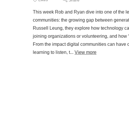
This week Rob and Ryan dive into one of the l
communities: the growing gap between generati
Russell Leung, they explore how technology can
joining organizations or volunteering, and how 
From the impact digital communities can have on
learning to listen, t...
View more