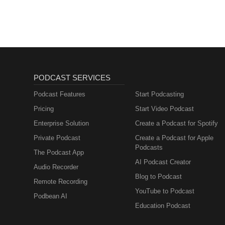
lernen mit
Muttersprachlern
PODCAST SERVICES
Podcast Features
Start Podcasting
Pricing
Start Video Podcast
Enterprise Solution
Create a Podcast for Spotify
Private Podcast
Create a Podcast for Apple
Podcasts
The Podcast App
AI Podcast Creator
Audio Recorder
Blog to Podcast
Remote Recording
YouTube to Podcast
Podbean AI
Education Podcast