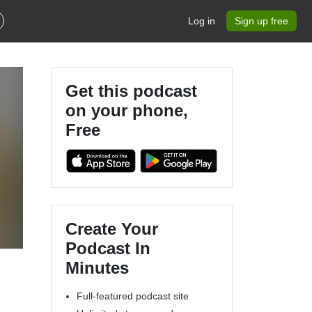
Log in
Sign up free
Get this podcast
on your phone,
Free
n
Create Your
Podcast In
Minutes
Full-featured podcast site