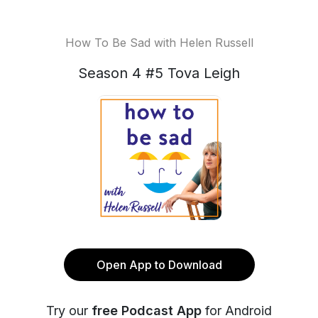
How To Be Sad with Helen Russell
Season 4 #5 Tova Leigh
Open App to Download
Try our
free Podcast App
for Android