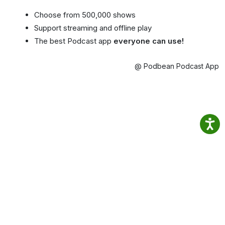
Choose from 500,000 shows
Support streaming and offline play
The best Podcast app
everyone can use!
@ Podbean Podcast App