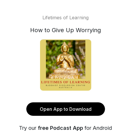
Lifetimes of Learning
How to Give Up Worrying
Open App to Download
Try our
free Podcast App
for Android