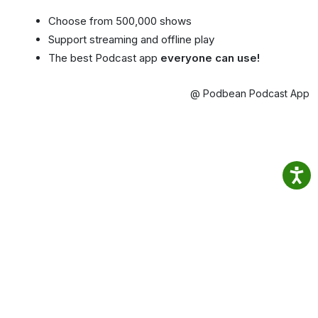
Choose from 500,000 shows
Support streaming and offline play
The best Podcast app
everyone can use!
@ Podbean Podcast App