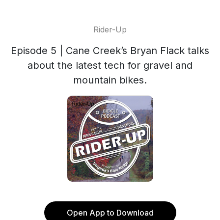
Rider-Up
Episode 5 | Cane Creek’s Bryan Flack talks
about the latest tech for gravel and
mountain bikes.
Open App to Download