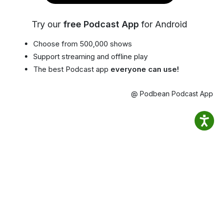
Try our
free Podcast App
for Android
Choose from 500,000 shows
Support streaming and offline play
The best Podcast app
everyone can use!
@ Podbean Podcast App