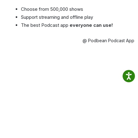
Choose from 500,000 shows
Support streaming and offline play
The best Podcast app
everyone can use!
@ Podbean Podcast App