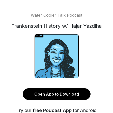
Water Cooler Talk Podcast
Frankenstein History w/ Hajar Yazdiha
Open App to Download
Try our
free Podcast App
for Android