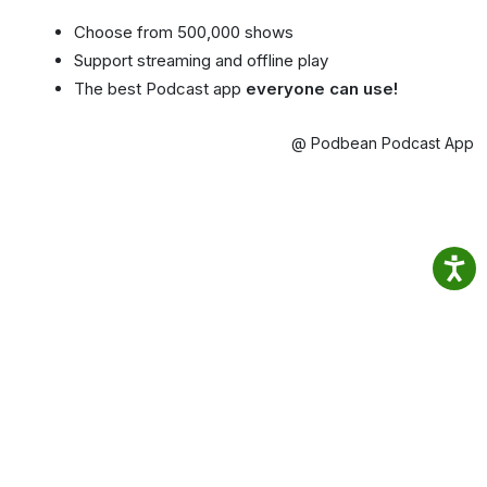
Choose from 500,000 shows
Support streaming and offline play
The best Podcast app
everyone can use!
@ Podbean Podcast App