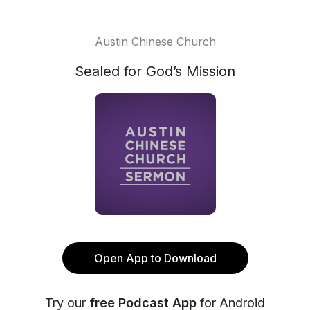
Austin Chinese Church
Sealed for God’s Mission
Open App to Download
Try our
free Podcast App
for Android