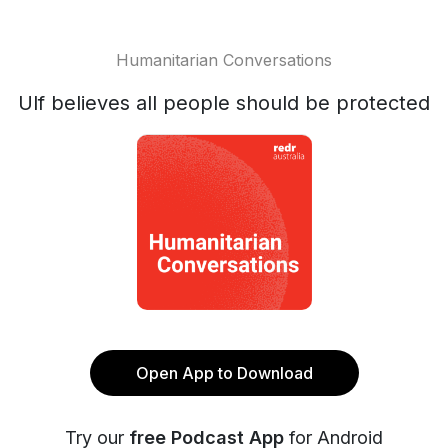
Humanitarian Conversations
Ulf believes all people should be protected
Open App to Download
Try our
free Podcast App
for Android