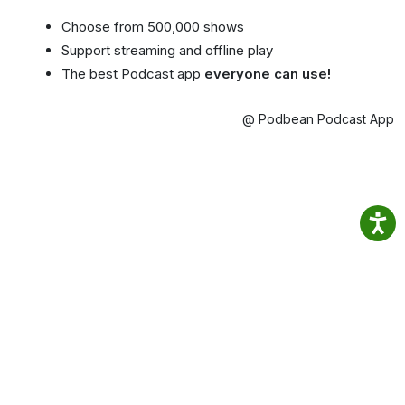
Choose from 500,000 shows
Support streaming and offline play
The best Podcast app
everyone can use!
@ Podbean Podcast App