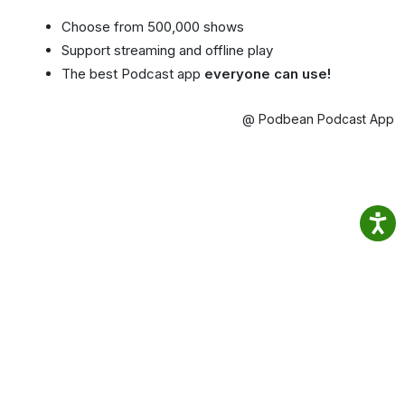
Choose from 500,000 shows
Support streaming and offline play
The best Podcast app
everyone can use!
@ Podbean Podcast App