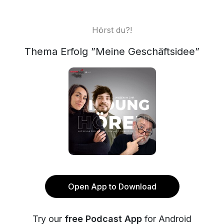
Hörst du?!
Thema Erfolg ”Meine Geschäftsidee”
Open App to Download
Try our
free Podcast App
for Android